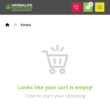
Korpa
Looks like your cart is empty!
Time to start your shopping