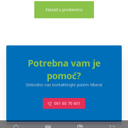
Nazad u prodavnicu
Potrebna vam je
pomoć?
Slobodno nas kontaktirajte putem Vibera!
061 60 70 601